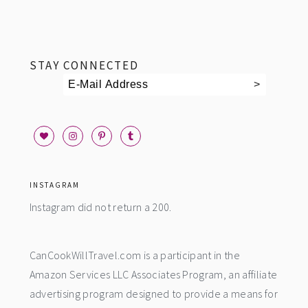
footer
STAY CONNECTED
INSTAGRAM
Instagram did not return a 200.
CanCookWillTravel.com is a participant in the
Amazon Services LLC Associates Program, an affiliate
advertising program designed to provide a means for