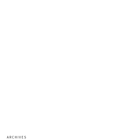
ARCHIVES