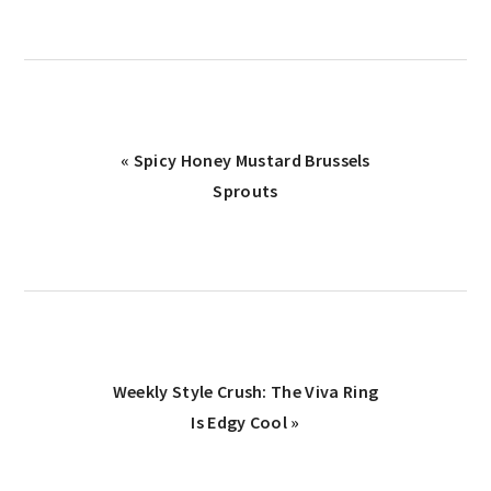
Previous
« Spicy Honey Mustard Brussels
Post:
Sprouts
Next
Weekly Style Crush: The Viva Ring
Post:
Is Edgy Cool »