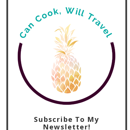
Subscribe To My
Newsletter!