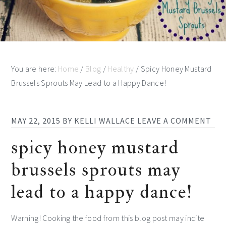
You are here:
Home
/
Blog
/
Healthy
/
Spicy Honey Mustard
Brussels Sprouts May Lead to a Happy Dance!
MAY 22, 2015
BY
KELLI WALLACE
LEAVE A COMMENT
spicy honey mustard
brussels sprouts may
lead to a happy dance!
Warning! Cooking the food from this blog post may incite