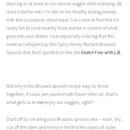
dancing or at least an occasional wiggle while enjoying. (At
least it did for me.) I’m still on my healthy eating journey
with the occasional cheat meal. I’ve come to find that it’s
really fun to cook healthy food and be in control of what
goes into your dishes. I was especially noticing that this
week as I whipped up this Spicy Honey Mustard Brussels
Sprouts dish that I spotted on the site
Gluten Free with L.B.
.
Not only is this Brussels sprouts recipe easy to throw
together, it’s also jam packed with flavor! After all, that is
what gets us to
eat
enjoy our veggies, right?!
Start off by cleaning your Brussels sprouts (aka – wash, dry,
cut off the stem and remove the first few layers of outer