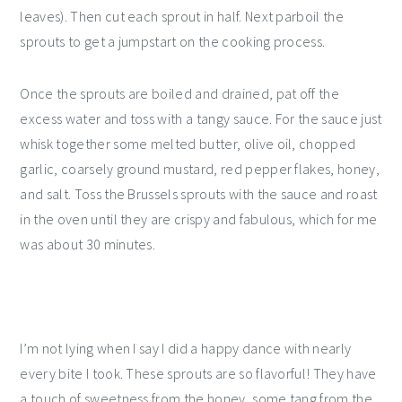
leaves). Then cut each sprout in half. Next parboil the
sprouts to get a jumpstart on the cooking process.
Once the sprouts are boiled and drained, pat off the
excess water and toss with a tangy sauce. For the sauce just
whisk together some melted butter, olive oil, chopped
garlic, coarsely ground mustard, red pepper flakes, honey,
and salt. Toss the Brussels sprouts with the sauce and roast
in the oven until they are crispy and fabulous, which for me
was about 30 minutes.
I’m not lying when I say I did a happy dance with nearly
every bite I took. These sprouts are so flavorful! They have
a touch of sweetness from the honey, some tang from the