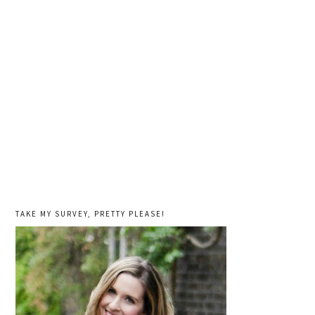
TAKE MY SURVEY, PRETTY PLEASE!