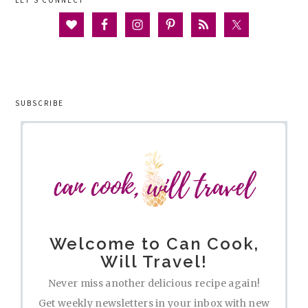
LET’S CONNECT
SUBSCRIBE
Welcome to Can Cook,
Will Travel!
Never miss another delicious recipe again!
Get weekly newsletters in your inbox with new