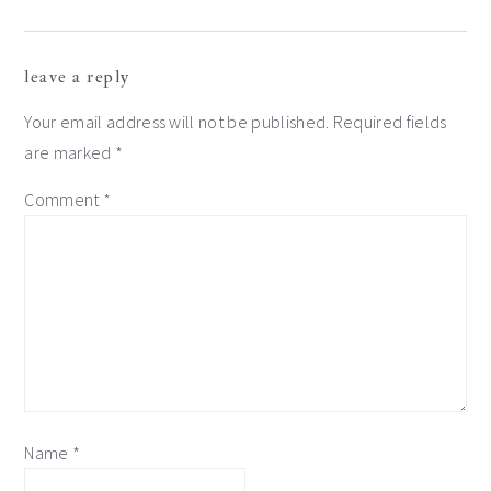
reader
leave a reply
interactions
Your email address will not be published.
Required fields
are marked
*
Comment
*
Name
*