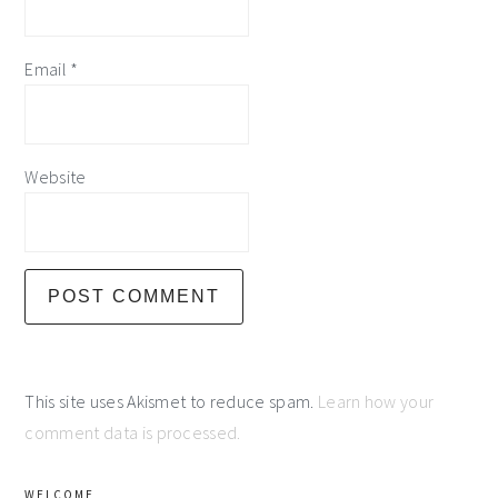
Email
*
Website
This site uses Akismet to reduce spam.
Learn how your
comment data is processed.
primary
WELCOME