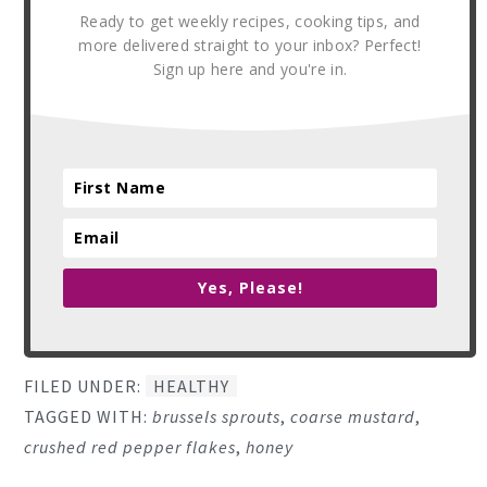
Ready to get weekly recipes, cooking tips, and
more delivered straight to your inbox? Perfect!
Sign up here and you're in.
Yes, Please!
FILED UNDER:
HEALTHY
TAGGED WITH:
brussels sprouts
,
coarse mustard
,
crushed red pepper flakes
,
honey