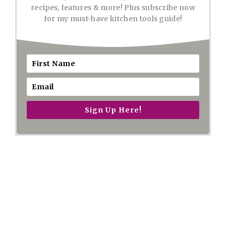
recipes, features & more! Plus subscribe now
for my must-have kitchen tools guide!
Sign Up Here!