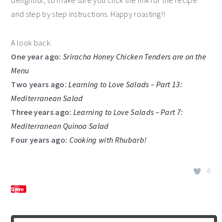
and step by step instructions. Happy roasting!!
A look back:
One year ago:
Sriracha Honey Chicken Tenders are on the
Menu
Two years ago:
Learning to Love Salads – Part 13:
Mediterranean Salad
Three years ago:
Learning to Love Salads – Part 7:
Mediterranean Quinoa Salad
Four years ago:
Cooking with Rhubarb!
0
Save