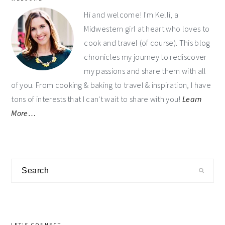
sidebar
Hi and welcome! I'm Kelli, a
Midwestern girl at heart who loves to
cook and travel (of course). This blog
chronicles my journey to rediscover
my passions and share them with all
of you. From cooking & baking to travel & inspiration, I have
tons of interests that I can't wait to share with you!
Learn
More…
Search