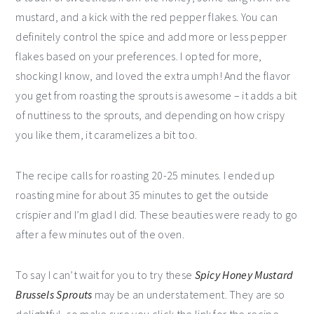
mustard, and a kick with the red pepper flakes. You can
definitely control the spice and add more or less pepper
flakes based on your preferences. I opted for more,
shocking I know, and loved the extra umph! And the flavor
you get from roasting the sprouts is awesome – it adds a bit
of nuttiness to the sprouts, and depending on how crispy
you like them, it caramelizes a bit too.
The recipe calls for roasting 20-25 minutes. I ended up
roasting mine for about 35 minutes to get the outside
crispier and I’m glad I did. These beauties were ready to go
after a few minutes out of the oven.
To say I can’t wait for you to try these
Spicy Honey Mustard
Brussels Sprouts
may be an understatement. They are so
delightful, so make sure you click the link for the recipe