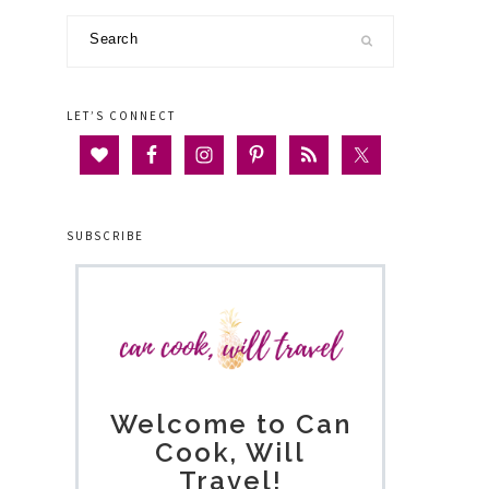
Search
LET’S CONNECT
SUBSCRIBE
Welcome to Can
Cook, Will
Travel!