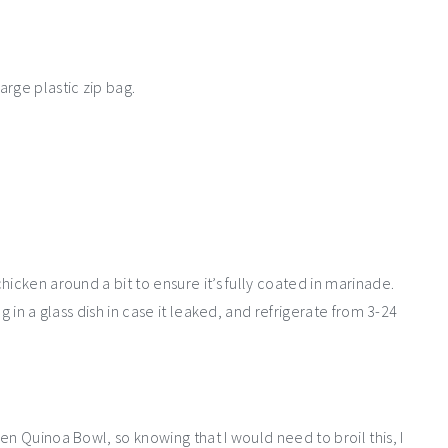
rge plastic zip bag.
icken around a bit to ensure it’s fully coated in marinade.
g in a glass dish in case it leaked, and refrigerate from 3-24
en Quinoa Bowl, so knowing that I would need to broil this, I