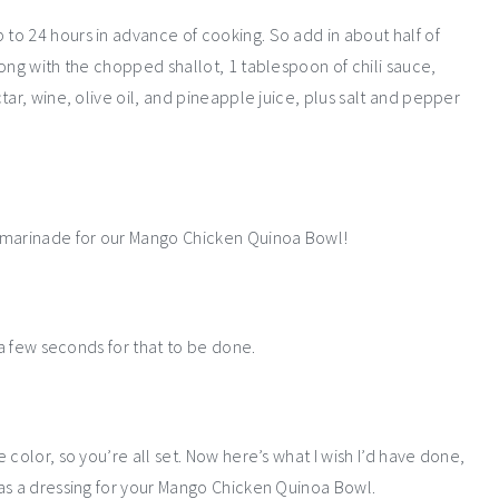
o 24 hours in advance of cooking. So add in about half of
ong with the chopped shallot, 1 tablespoon of chili sauce,
ar, wine, olive oil, and pineapple juice, plus salt and pepper
e marinade for our Mango Chicken Quinoa Bowl!
 a few seconds for that to be done.
color, so you’re all set. Now here’s what I wish I’d have done,
as a dressing for your Mango Chicken Quinoa Bowl.