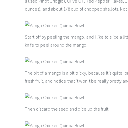
(I used Pinot Griogio), Olive Oil, Red Pepper Flakes, 
ounces), and about 1/8 cup of chopped shallots. Not 
Start off by peeling the mango, and I like to slice a li
knife to peel around the mango.
The pit of a mango is a bit tricky, because it’s quite 
fresh fruit, and notice that it won’t be really pretty an
Then discard the seed and dice up the fruit.