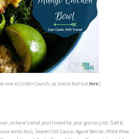
the one at Cotter Crunch, so check that out
here
.)
owl, so here’s what you’ll need for your grocery list.: Salt &
 juice works too), Sweet Chili Sauce, Agave Nectar, White Wine