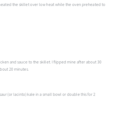
eheated the skillet over low heat while the oven preheated to
cken and sauce to the skillet. I flipped mine after about 30
about 20 minutes.
ur (or lacinto) kale in a small bowl or double this for 2