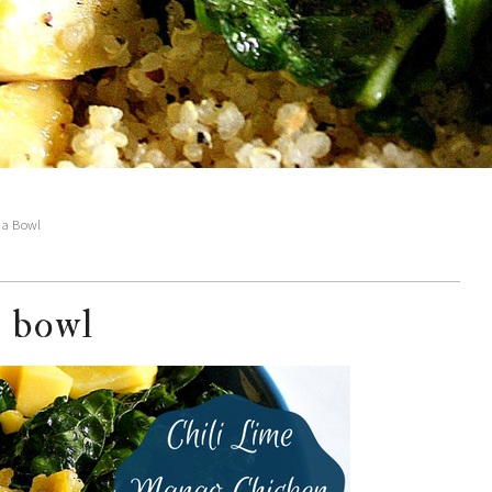
a Bowl
 bowl