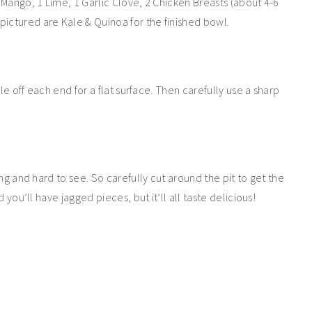
1 Mango, 1 Lime, 1 Garlic Clove, 2 Chicken Breasts (about 4-6
pictured are Kale & Quinoa for the finished bowl.
ttle off each end for a flat surface. Then carefully use a sharp
long and hard to see. So carefully cut around the pit to get the
d you’ll have jagged pieces, but it’ll all taste delicious!