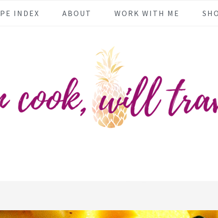
PE INDEX
ABOUT
WORK WITH ME
SH