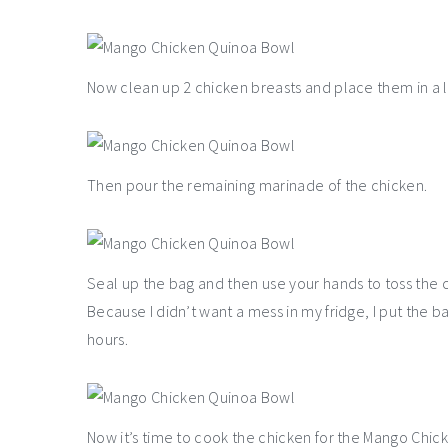
Now clean up 2 chicken breasts and place them in a la
Then pour the remaining marinade of the chicken.
Seal up the bag and then use your hands to toss the ch
Because I didn’t want a mess in my fridge, I put the ba
hours.
Now it’s time to cook the chicken for the Mango Chick