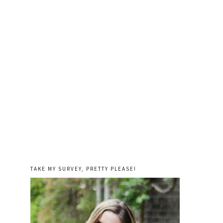
TAKE MY SURVEY, PRETTY PLEASE!