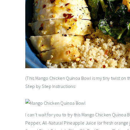
(This Mango Chicken Quinoa Bowl is my tiny twist on 
Step by Step Instructions:
I can’t wait for you to try this Mango Chicken Quinoa B
Pepper, All-Natural Pineapple Juice (or fresh orange