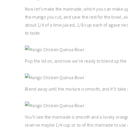
Now let’s make the marinade, which you can make up t
the mango you cut, and save the rest for the bowl, al
about 1/4 of a lime juiced, 1/8 cup each of agave nect
to taste.
Pop the lid on, and now we’re ready to blend up th
Blend away until the mixture is smooth, and it’ll take
You’ll see the marinade is smooth and a lovely orange 
reserve maybe 1/4 cup or so of this marinade to use 