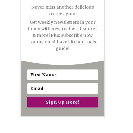
Never miss another delicious
recipe again!
Get weekly newsletters in your
inbox with new recipes, features
& more! Plus subscribe now
for my must-have kitchen tools
guide!
Sign Up Here!