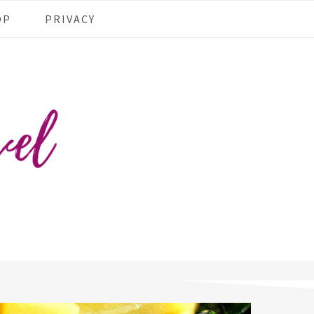
OP
PRIVACY