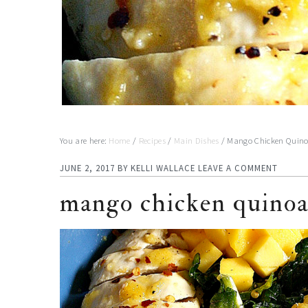
You are here:
Home
/
Recipes
/
Main Dishes
/
Mango Chicken Quino
JUNE 2, 2017
BY
KELLI WALLACE
LEAVE A COMMENT
mango chicken quinoa