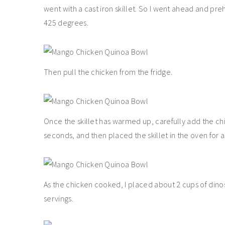
went with a cast iron skillet. So I went ahead and pr
425 degrees.
Then pull the chicken from the fridge.
Once the skillet has warmed up, carefully add the chi
seconds, and then placed the skillet in the oven for 
As the chicken cooked, I placed about 2 cups of dinosa
servings.