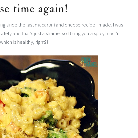
se time again!
 long since the last macaroni and cheese recipe I made. I was
ately and that’s just a shame. so I bring you a spicy mac ‘n
hich is healthy, right?!