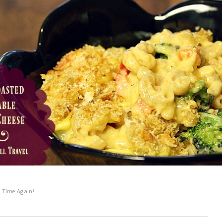
e Time Again!