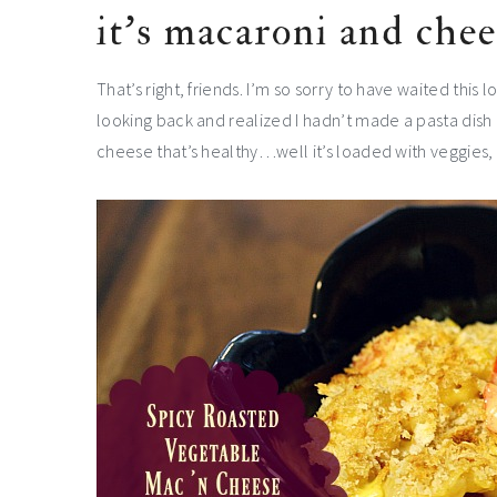
it’s macaroni and chee
That’s right, friends. I’m so sorry to have waited this
looking back and realized I hadn’t made a pasta dish l
cheese that’s healthy…well it’s loaded with veggies, w