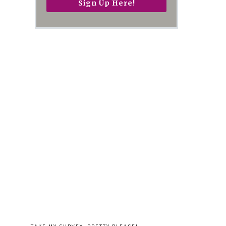
Sign Up Here!