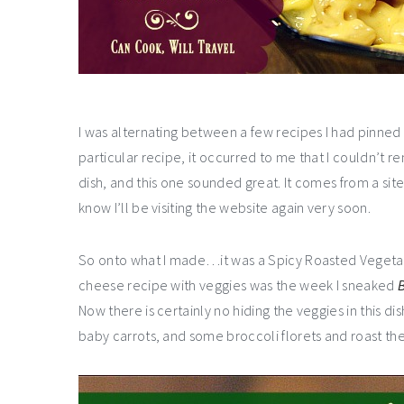
I was alternating between a few recipes I had pinne
particular recipe, it occurred to me that I couldn’
dish, and this one sounded great. It comes from a sit
know I’ll be visiting the website again very soon.
So onto what I made…it was a Spicy Roasted Vegetab
cheese recipe with veggies was the week I sneaked
B
Now there is certainly no hiding the veggies in this d
baby carrots, and some broccoli florets and roast the