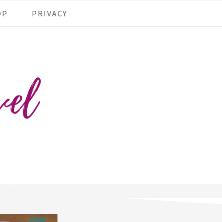
OP
PRIVACY