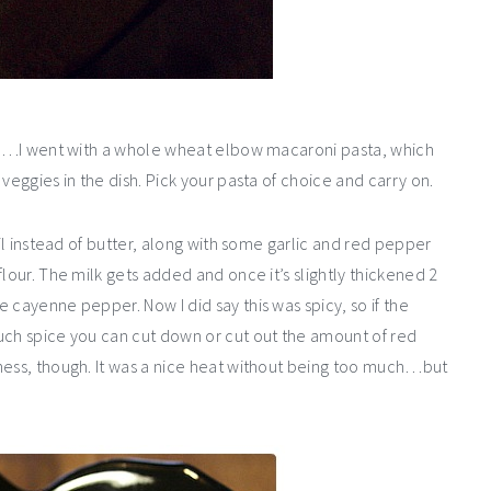
asta…I went with a whole wheat elbow macaroni pasta, which
veggies in the dish. Pick your pasta of choice and carry on.
oil instead of butter, along with some garlic and red pepper
lour. The milk gets added and once it’s slightly thickened 2
 cayenne pepper. Now I did say this was spicy, so if the
uch spice you can cut down or cut out the amount of red
ness, though. It was a nice heat without being too much…but