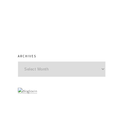
ARCHIVES
Archives