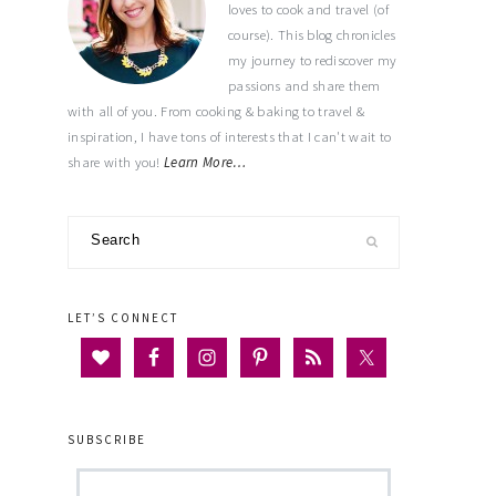
loves to cook and travel (of
course). This blog chronicles
my journey to rediscover my
passions and share them
with all of you. From cooking & baking to travel &
inspiration, I have tons of interests that I can't wait to
share with you!
Learn More…
Search
LET’S CONNECT
SUBSCRIBE