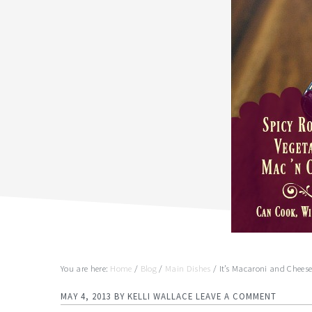
You are here:
Home
/
Blog
/
Main Dishes
/
It’s Macaroni and Chees
MAY 4, 2013
BY
KELLI WALLACE
LEAVE A COMMENT