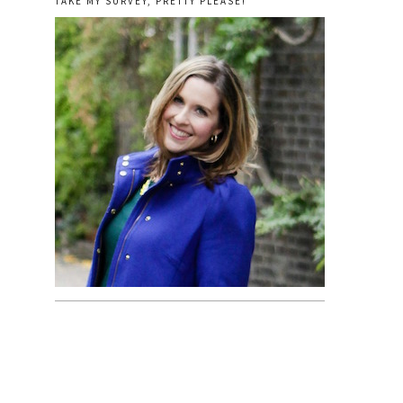
TAKE MY SURVEY, PRETTY PLEASE!