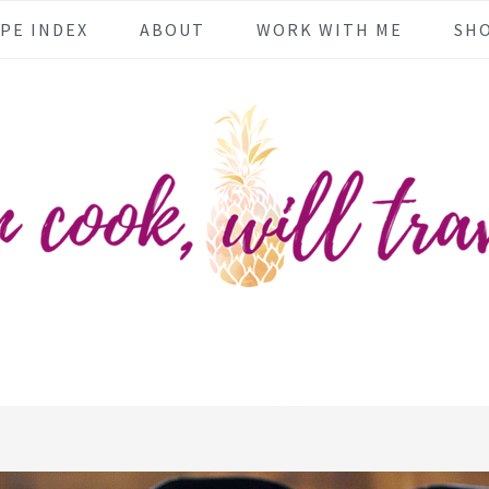
PE INDEX
ABOUT
WORK WITH ME
SH