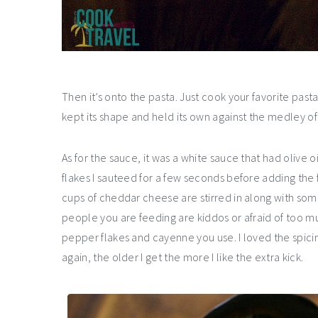
Then it’s onto the pasta. Just cook your favorite p
kept its shape and held its own against the medley of 
As for the sauce, it was a white sauce that had olive 
flakes I sauteed for a few seconds before adding the f
cups of cheddar cheese are stirred in along with some
people you are feeding are kiddos or afraid of too m
pepper flakes and cayenne you use. I loved the spici
again, the older I get the more I like the extra kick.