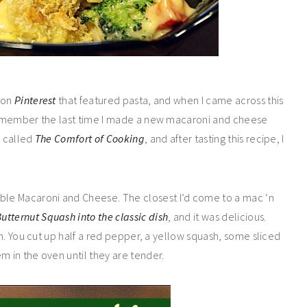
d on
Pinterest
that featured pasta, and when I came across this
t remember the last time I made a new macaroni and cheese
e called
The Comfort of Cooking
, and after tasting this recipe, I
le Macaroni and Cheese. The closest I’d come to a mac ‘n
utternut Squash into the classic dish
, and it was delicious.
ish. You cut up half a red pepper, a yellow squash, some sliced
m in the oven until they are tender.