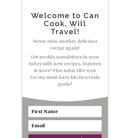
Welcome to Can
Cook, Will
Travel!
Never miss another delicious
recipe again!
Get weekly newsletters in your
inbox with new recipes, features
& more! Plus subscribe now
for my must-have kitchen tools
guide!