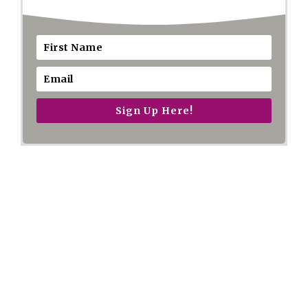
Sign Up Here!