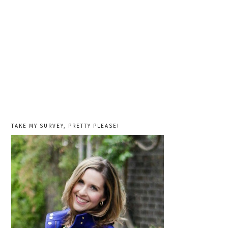
TAKE MY SURVEY, PRETTY PLEASE!