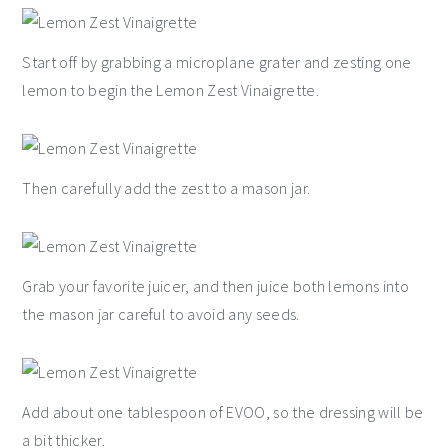
Start off by grabbing a microplane grater and zesting one
lemon to begin the Lemon Zest Vinaigrette.
Then carefully add the zest to a mason jar.
Grab your favorite juicer, and then juice both lemons into
the mason jar careful to avoid any seeds.
Add about one tablespoon of EVOO, so the dressing will be
a bit thicker.