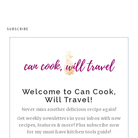
SUBSCRIBE
Welcome to Can Cook,
Will Travel!
Never miss another delicious recipe again!
Get weekly newsletters in your inbox with new
recipes, features & more! Plus subscribe now
for my must-have kitchen tools guide!