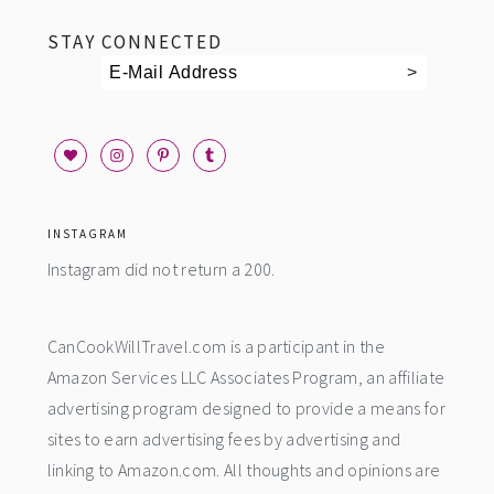
STAY CONNECTED
INSTAGRAM
Instagram did not return a 200.
CanCookWillTravel.com is a participant in the
Amazon Services LLC Associates Program, an affiliate
advertising program designed to provide a means for
sites to earn advertising fees by advertising and
linking to Amazon.com. All thoughts and opinions are