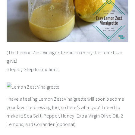
(This Lemon Zest Vinaigrette is inspired by the Tone It Up
girls.)
Step by Step Instructions:
I have a feeling Lemon Zest Vinaigrette will soon become
your favorite dressing too, so here’s what you’ll need to
make it: Sea Salt, Pepper, Honey, Extra-Virgin Olive Oil, 2
Lemons, and Coriander (optional).