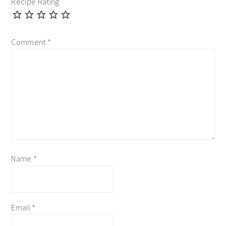
Recipe Rating
Comment
*
Name
*
Email
*