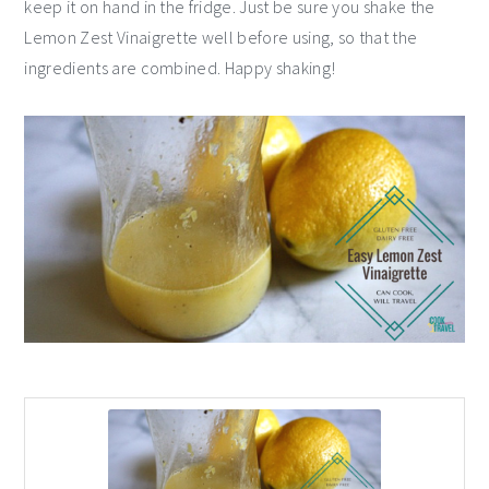
keep it on hand in the fridge. Just be sure you shake the
Lemon Zest Vinaigrette well before using, so that the
ingredients are combined. Happy shaking!