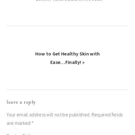
Post:
Next
How to Get Healthy Skin with
Post:
Ease…Finally! »
reader
leave a reply
interactions
Your email address will not be published.
Required fields
are marked
*